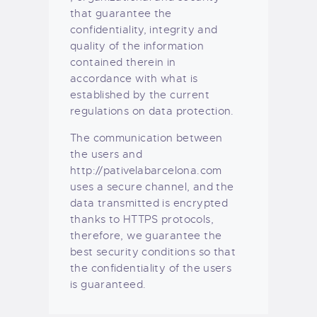
that guarantee the
confidentiality, integrity and
quality of the information
contained therein in
accordance with what is
established by the current
regulations on data protection.
The communication between
the users and
http://pativelabarcelona.com
uses a secure channel, and the
data transmitted is encrypted
thanks to HTTPS protocols,
therefore, we guarantee the
best security conditions so that
the confidentiality of the users
is guaranteed.