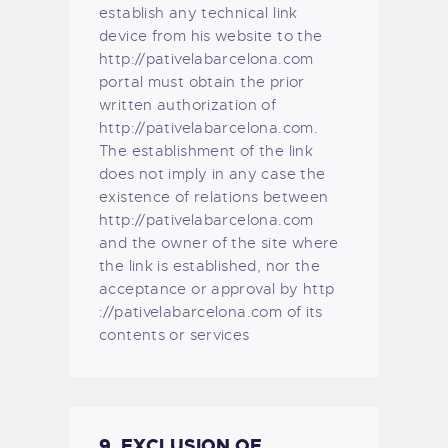
establish any technical link
device from his website to the
http://pativelabarcelona.com
portal must obtain the prior
written authorization of
http://pativelabarcelona.com.
The establishment of the link
does not imply in any case the
existence of relations between
http://pativelabarcelona.com
and the owner of the site where
the link is established, nor the
acceptance or approval by http
://pativelabarcelona.com of its
contents or services
9. EXCLUSION OF