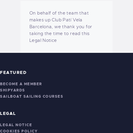
On behalf of the team that
makes up Club Patí Vela
Barcelona, ​​we thank you for
taking the time to read this
Legal Notice
FEATURED
BECOME A MEMBER
SHIPYARDS
SAILBOAT SAILING COURSES
LEGAL
LEGAL NOTICE
COOKIES POLICY