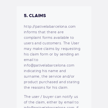
5. CLAIMS
http://pativelabarcelona.com
informs that there are
complaint forms available to
users and customers. The User
may make claims by requesting
his claim form or by sending an
email to
info@pativelabarcelona.com
indicating his name and
surname, the service and/or
product purchased and stating
the reasons for his claim.
The user / buyer can notify us
of the claim, either by email to:
info@pativelabarcelona.com, if