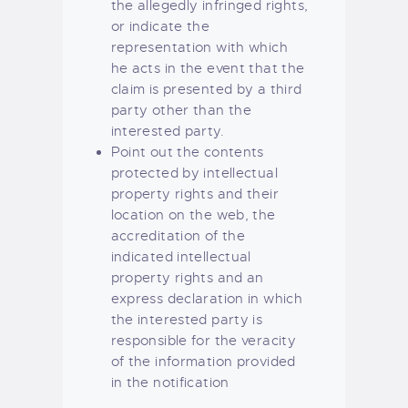
the allegedly infringed rights,
or indicate the
representation with which
he acts in the event that the
claim is presented by a third
party other than the
interested party.
Point out the contents
protected by intellectual
property rights and their
location on the web, the
accreditation of the
indicated intellectual
property rights and an
express declaration in which
the interested party is
responsible for the veracity
of the information provided
in the notification