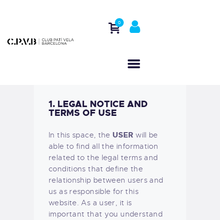
0
HOME
WHO WE ARE
ACTIVITIES
1. LEGAL NOTICE AND
REGATTAS
TERMS OF USE
CONTACT
USER
In this space, the
will be
able to find all the information
related to the legal terms and
conditions that define the
relationship between users and
us as responsible for this
website. As a user, it is
important that you understand