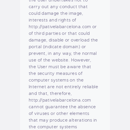
the User undertakes not to
carry out any conduct that
could damage the image,
interests and rights of
http://pativelabarcelona.com or
of third parties or that could
damage, disable or overload the
portal (indicate domain) or
prevent, in any way, the normal
use of the website. However,
the User must be aware that
the security measures of
computer systems on the
Internet are not entirely reliable
and that, therefore,
http://pativelabarcelona.com
cannot guarantee the absence
of viruses or other elements
that may produce alterations in
the computer systems