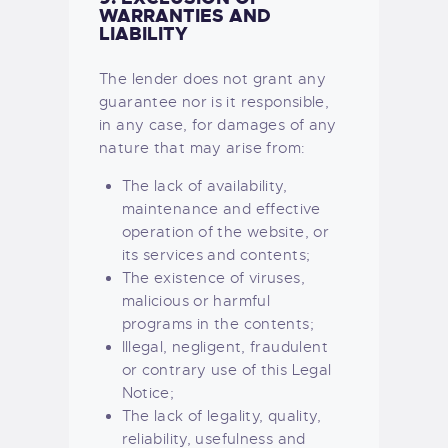
WARRANTIES AND
LIABILITY
The lender does not grant any
guarantee nor is it responsible,
in any case, for damages of any
nature that may arise from:
The lack of availability,
maintenance and effective
operation of the website, or
its services and contents;
The existence of viruses,
malicious or harmful
programs in the contents;
Illegal, negligent, fraudulent
or contrary use of this Legal
Notice;
The lack of legality, quality,
reliability, usefulness and