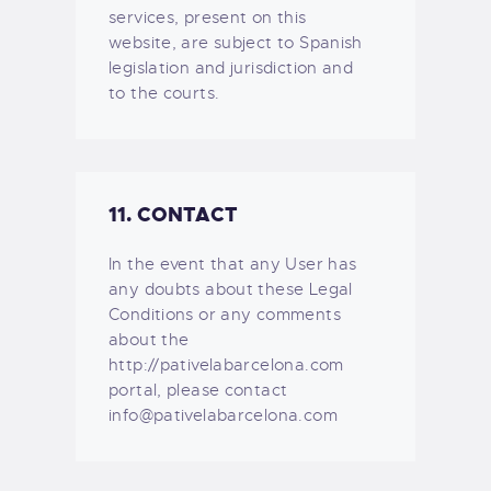
services, present on this
website, are subject to Spanish
legislation and jurisdiction and
to the courts.
11. CONTACT
In the event that any User has
any doubts about these Legal
Conditions or any comments
about the
http://pativelabarcelona.com
portal, please contact
info@pativelabarcelona.com