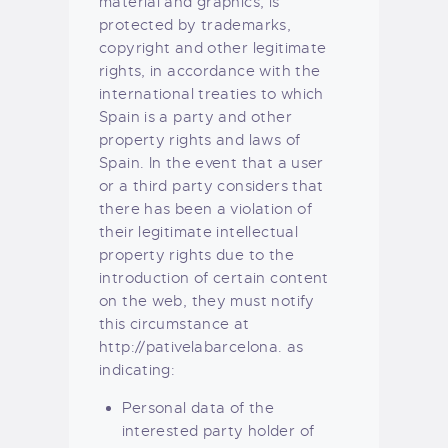
material and graphics, is
protected by trademarks,
copyright and other legitimate
rights, in accordance with the
international treaties to which
Spain is a party and other
property rights and laws of
Spain. In the event that a user
or a third party considers that
there has been a violation of
their legitimate intellectual
property rights due to the
introduction of certain content
on the web, they must notify
this circumstance at
http://pativelabarcelona. as
indicating:
Personal data of the
interested party holder of