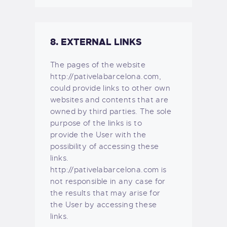
8. EXTERNAL LINKS
The pages of the website
http://pativelabarcelona.com,
could provide links to other own
websites and contents that are
owned by third parties. The sole
purpose of the links is to
provide the User with the
possibility of accessing these
links.
http://pativelabarcelona.com is
not responsible in any case for
the results that may arise for
the User by accessing these
links.