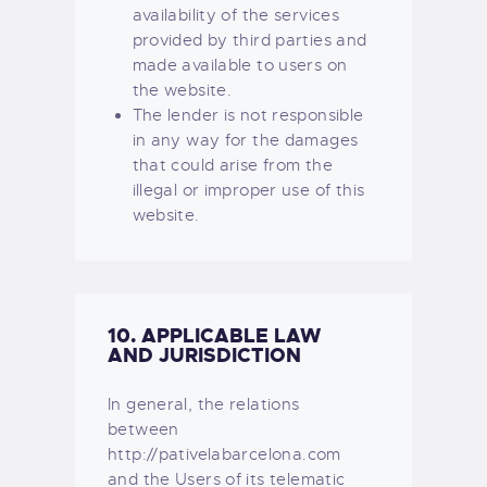
availability of the services
provided by third parties and
made available to users on
the website.
The lender is not responsible
in any way for the damages
that could arise from the
illegal or improper use of this
website.
10. APPLICABLE LAW
AND JURISDICTION
In general, the relations
between
http://pativelabarcelona.com
and the Users of its telematic