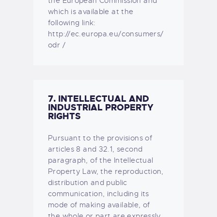
the European Commission and
which is available at the
following link:
http://ec.europa.eu/consumers/
odr /
7. INTELLECTUAL AND
INDUSTRIAL PROPERTY
RIGHTS
Pursuant to the provisions of
articles 8 and 32.1, second
paragraph, of the Intellectual
Property Law, the reproduction,
distribution and public
communication, including its
mode of making available, of
the whole or part are expressly