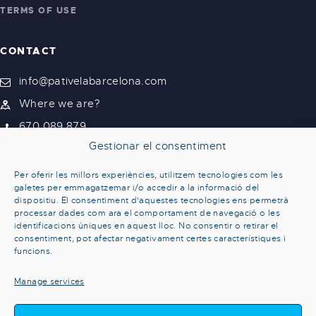
TERMS OF USE
CONTACT
info@pativelabarcelona.com
Where we are?
670 089 879
Gestionar el consentiment
Per oferir les millors experiències, utilitzem tecnologies com les
galetes per emmagatzemar i/o accedir a la informació del
dispositiu. El consentiment d'aquestes tecnologies ens permetrà
processar dades com ara el comportament de navegació o les
identificacions úniques en aquest lloc. No consentir o retirar el
consentiment, pot afectar negativament certes característiques i
funcions.
Manage services