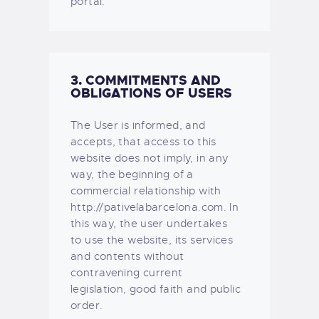
portal.
3. COMMITMENTS AND
OBLIGATIONS OF USERS
The User is informed, and
accepts, that access to this
website does not imply, in any
way, the beginning of a
commercial relationship with
http://pativelabarcelona.com. In
this way, the user undertakes
to use the website, its services
and contents without
contravening current
legislation, good faith and public
order.