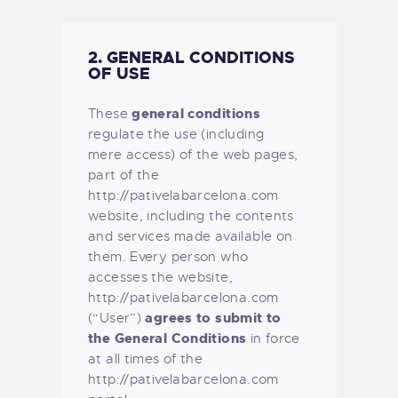
2. GENERAL CONDITIONS
OF USE
general conditions
These
regulate the use (including
mere access) of the web pages,
part of the
http://pativelabarcelona.com
website, including the contents
and services made available on
them. Every person who
accesses the website,
http://pativelabarcelona.com
agrees to submit to
(“User”)
the General Conditions
in force
at all times of the
http://pativelabarcelona.com