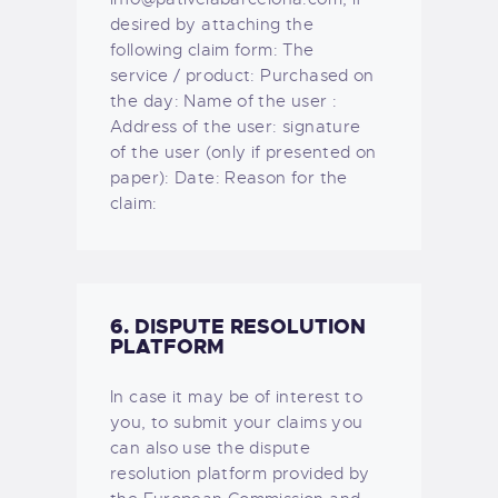
desired by attaching the
following claim form: The
service / product: Purchased on
the day: Name of the user :
Address of the user: signature
of the user (only if presented on
paper): Date: Reason for the
claim:
6. DISPUTE RESOLUTION
PLATFORM
In case it may be of interest to
you, to submit your claims you
can also use the dispute
resolution platform provided by