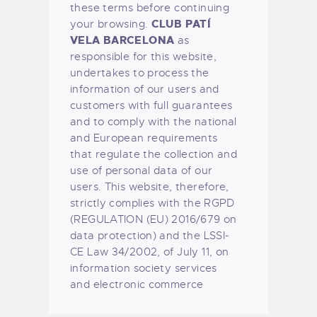
these terms before continuing
CLUB PATÍ
your browsing.
VELA BARCELONA
as
responsible for this website,
undertakes to process the
information of our users and
customers with full guarantees
and to comply with the national
and European requirements
that regulate the collection and
use of personal data of our
users. This website, therefore,
strictly complies with the RGPD
(REGULATION (EU) 2016/679 on
data protection) and the LSSI-
CE Law 34/2002, of July 11, on
information society services
and electronic commerce