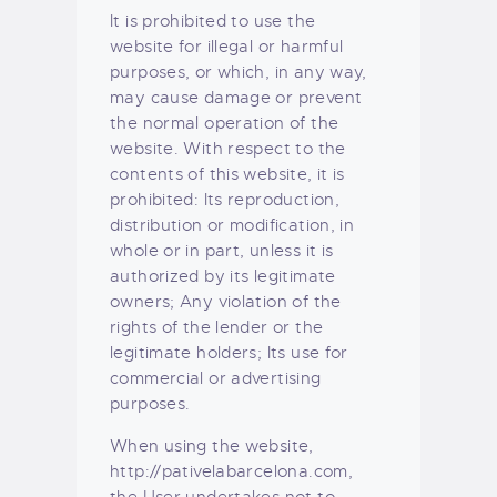
It is prohibited to use the
website for illegal or harmful
purposes, or which, in any way,
may cause damage or prevent
the normal operation of the
website. With respect to the
contents of this website, it is
prohibited: Its reproduction,
distribution or modification, in
whole or in part, unless it is
authorized by its legitimate
owners; Any violation of the
rights of the lender or the
legitimate holders; Its use for
commercial or advertising
purposes.
When using the website,
http://pativelabarcelona.com,