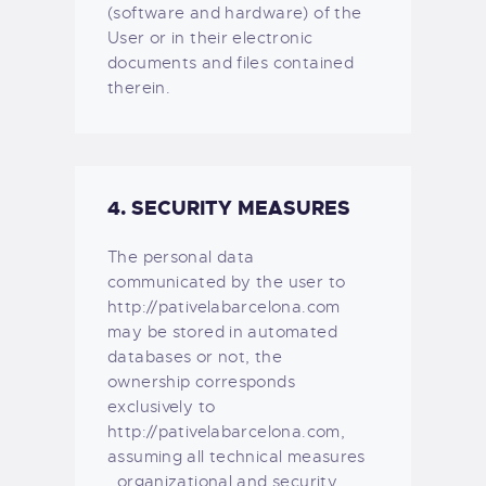
(software and hardware) of the
User or in their electronic
documents and files contained
therein.
4. SECURITY MEASURES
The personal data
communicated by the user to
http://pativelabarcelona.com
may be stored in automated
databases or not, the
ownership corresponds
exclusively to
http://pativelabarcelona.com,
assuming all technical measures
, organizational and security