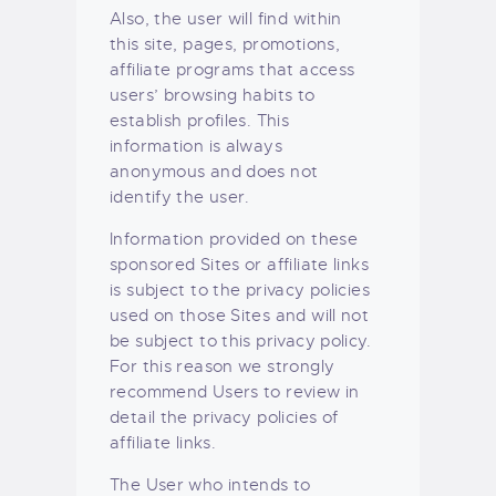
Also, the user will find within
this site, pages, promotions,
affiliate programs that access
users’ browsing habits to
establish profiles. This
information is always
anonymous and does not
identify the user.
Information provided on these
sponsored Sites or affiliate links
is subject to the privacy policies
used on those Sites and will not
be subject to this privacy policy.
For this reason we strongly
recommend Users to review in
detail the privacy policies of
affiliate links.
The User who intends to