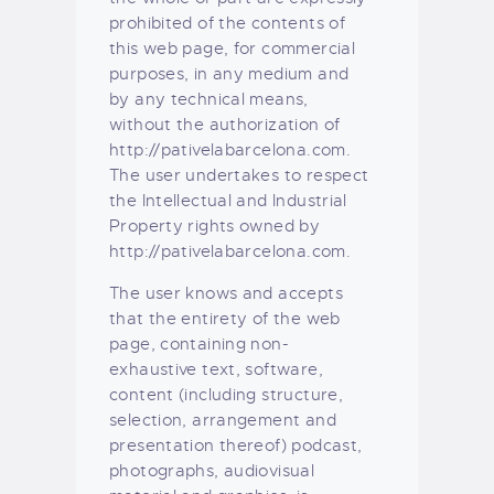
prohibited of the contents of
this web page, for commercial
purposes, in any medium and
by any technical means,
without the authorization of
http://pativelabarcelona.com.
The user undertakes to respect
the Intellectual and Industrial
Property rights owned by
http://pativelabarcelona.com.
The user knows and accepts
that the entirety of the web
page, containing non-
exhaustive text, software,
content (including structure,
selection, arrangement and
presentation thereof) podcast,
photographs, audiovisual